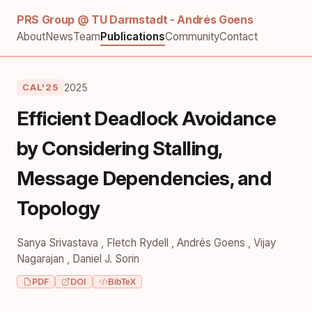
PRS Group @ TU Darmstadt - Andrés Goens
About
News
Team
Publications
Community
Contact
2025
CAL'25
Efficient Deadlock Avoidance
by Considering Stalling,
Message Dependencies, and
Topology
Sanya Srivastava
,
Fletch Rydell
,
Andrés Goens
,
Vijay
Nagarajan
,
Daniel J. Sorin
PDF
DOI
BibTeX