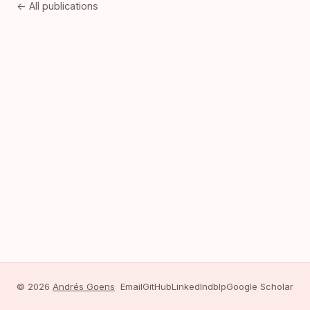
← All publications
© 2026
Andrés Goens
Email
GitHub
LinkedIn
dblp
Google Scholar