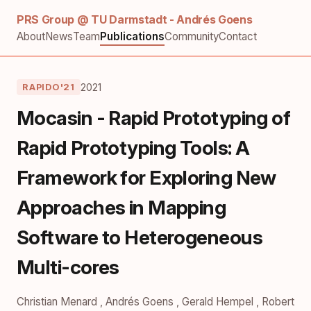
PRS Group @ TU Darmstadt - Andrés Goens
About
News
Team
Publications
Community
Contact
2021
RAPIDO'21
Mocasin - Rapid Prototyping of
Rapid Prototyping Tools: A
Framework for Exploring New
Approaches in Mapping
Software to Heterogeneous
Multi-cores
Christian Menard
,
Andrés Goens
,
Gerald Hempel
,
Robert