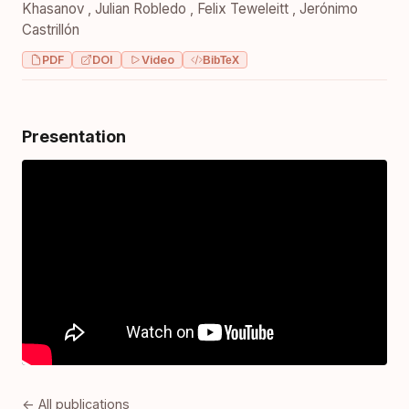
Khasanov
,
Julian Robledo
,
Felix Teweleitt
,
Jerónimo
Castrillón
PDF
DOI
Video
BibTeX
Presentation
← All publications