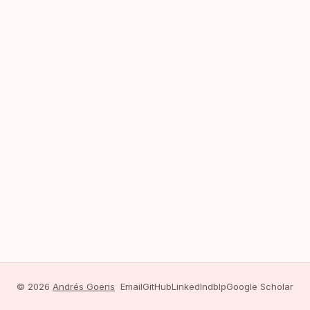
© 2026
Andrés Goens
Email
GitHub
LinkedIn
dblp
Google Scholar