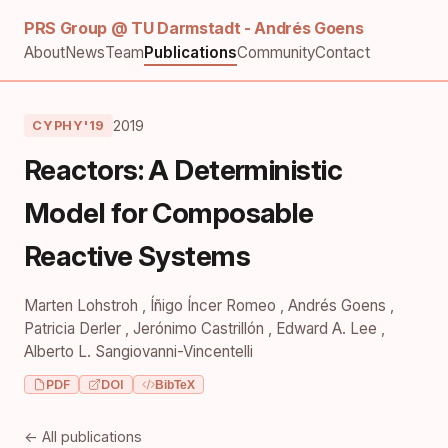
PRS Group @ TU Darmstadt - Andrés Goens
About
News
Team
Publications
Community
Contact
2019
CYPHY'19
Reactors: A Deterministic
Model for Composable
Reactive Systems
Marten Lohstroh
,
Íñigo Íncer Romeo
,
Andrés Goens
,
Patricia Derler
,
Jerónimo Castrillón
,
Edward A. Lee
,
Alberto L. Sangiovanni-Vincentelli
PDF
DOI
BibTeX
← All publications