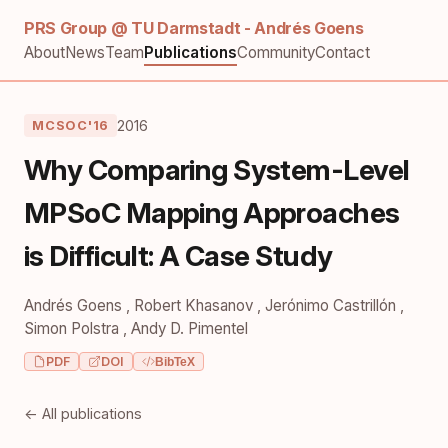
PRS Group @ TU Darmstadt - Andrés Goens
About
News
Team
Publications
Community
Contact
2016
MCSOC'16
Why Comparing System-Level
MPSoC Mapping Approaches
is Difficult: A Case Study
Andrés Goens
,
Robert Khasanov
,
Jerónimo Castrillón
,
Simon Polstra
,
Andy D. Pimentel
PDF
DOI
BibTeX
← All publications