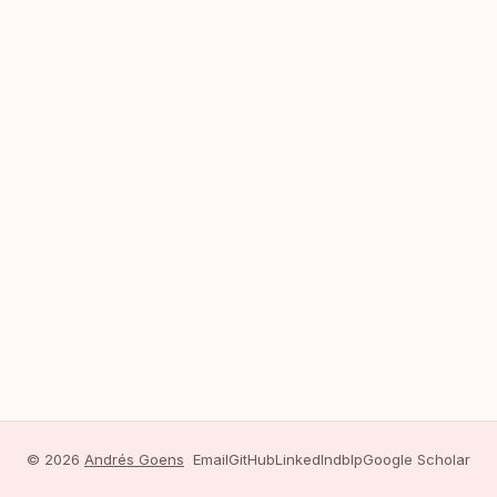
© 2026
Andrés Goens
Email
GitHub
LinkedIn
dblp
Google Scholar