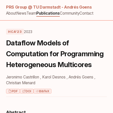
PRS Group @ TU Darmstadt - Andrés Goens
About
News
Team
Publications
Community
Contact
2023
HCA'23
Dataflow Models of
Computation for Programming
Heterogeneous Multicores
Jeronimo Castrillon
,
Karol Desnos
,
Andrés Goens
,
Christian Menard
PDF
DOI
BibTeX
Abstract