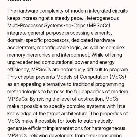
The hardware complexity of modern integrated circuits
keeps increasing at a steady pace. Heterogeneous
Multi-Processor Systems-on-Chips (MPSoCs)
integrate general-purpose processing elements,
domain-specific processors, dedicated hardware
accelerators, reconfigurable logic, as well as complex
memory hierarchies and interconnect. While offering
unprecedented computational power and energy
efficiency, MPSoCs are notoriously difficult to program.
This chapter presents Models of Computation (MoCs)
as an appealing alternative to traditional programming
methodologies to harness the full capacities of modern
MPSoCs. By raising the level of abstraction, MoCs
make it possible to specify complex systems with little
knowledge of the target architecture. The properties of
MoCs make it possible for tools to automatically
generate efficient implementations for heterogeneous
MPSoCs, relieving developers from time-consuming