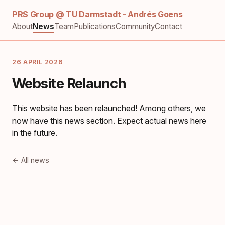
PRS Group @ TU Darmstadt - Andrés Goens
About
News
Team
Publications
Community
Contact
26 APRIL 2026
Website Relaunch
This website has been relaunched! Among others, we
now have this news section. Expect actual news here
in the future.
← All news