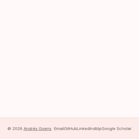
© 2026
Andrés Goens
Email
GitHub
LinkedIn
dblp
Google Scholar