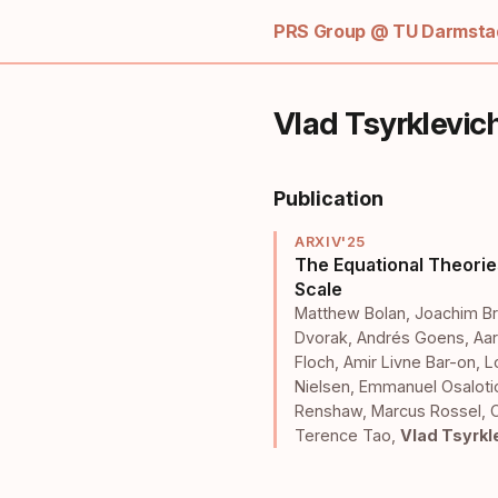
PRS Group @ TU Darmstad
Vlad Tsyrklevic
Publication
ARXIV'25
The Equational Theorie
Scale
Matthew Bolan
,
Joachim Br
Dvorak
,
Andrés Goens
,
Aar
Floch
,
Amir Livne Bar-on
,
L
Nielsen
,
Emmanuel Osalot
Renshaw
,
Marcus Rossel
,
Terence Tao
,
Vlad Tsyrkl