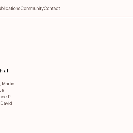
blications
Community
Contact
h at
,
Martin
Le
ace P.
,
David
,