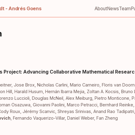
t - Andrés Goens
About
News
Team
Pu
h
s Project: Advancing Collaborative Mathematical Researc
eitner
,
Jose Brox
,
Nicholas Carlini
,
Mario Carneiro
,
Floris van Doorn
on Hill
,
Harald Husum
,
Hernán Ibarra Mejia
,
Zoltan A. Kocsis
,
Bruno 
orenzo Luccioli
,
Douglas McNeil
,
Alex Meiburg
,
Pietro Monticone
,
P
ioman Osazuwa
,
Giovanni Paolini
,
Marco Petracci
,
Bernhard Reinke
Cody Roux
,
Jérémy Scanvic
,
Shreyas Srinivas
,
Anand Rao Tadipatri
evich
,
Fernando Vaquerizo-Villar
,
Daniel Weber
,
Fan Zheng