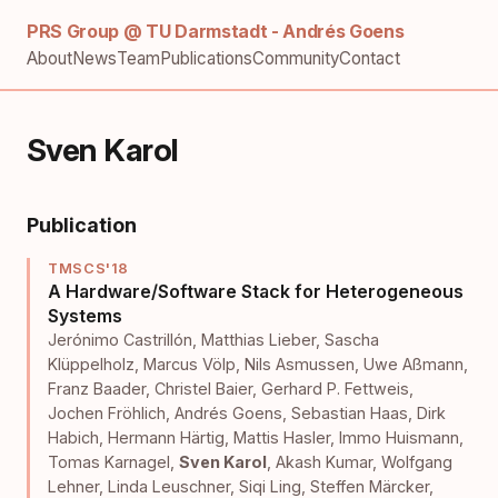
PRS Group @ TU Darmstadt - Andrés Goens
About
News
Team
Publications
Community
Contact
Sven Karol
Publication
TMSCS'18
A Hardware/Software Stack for Heterogeneous
Systems
Jerónimo Castrillón
,
Matthias Lieber
,
Sascha
Klüppelholz
,
Marcus Völp
,
Nils Asmussen
,
Uwe Aßmann
,
Franz Baader
,
Christel Baier
,
Gerhard P. Fettweis
,
Jochen Fröhlich
,
Andrés Goens
,
Sebastian Haas
,
Dirk
Habich
,
Hermann Härtig
,
Mattis Hasler
,
Immo Huismann
,
Tomas Karnagel
,
Sven Karol
,
Akash Kumar
,
Wolfgang
Lehner
,
Linda Leuschner
,
Siqi Ling
,
Steffen Märcker
,