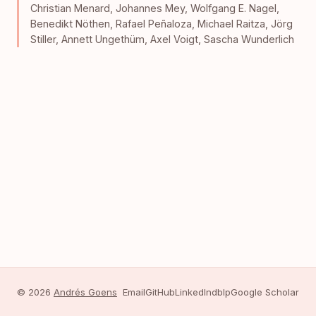
Christian Menard
,
Johannes Mey
,
Wolfgang E. Nagel
,
Benedikt Nöthen
,
Rafael Peñaloza
,
Michael Raitza
,
Jörg
Stiller
,
Annett Ungethüm
,
Axel Voigt
,
Sascha Wunderlich
© 2026
Andrés Goens
Email
GitHub
LinkedIn
dblp
Google Scholar