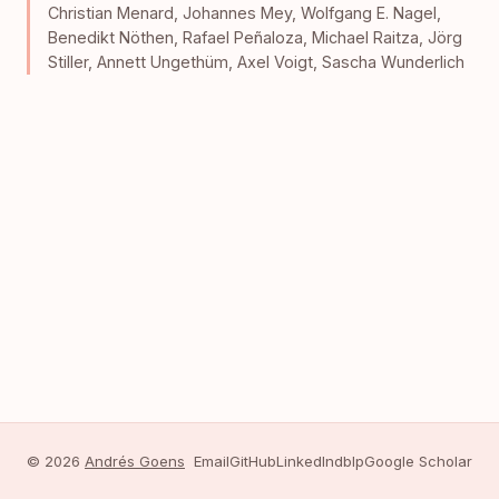
Christian Menard
,
Johannes Mey
,
Wolfgang E. Nagel
,
Benedikt Nöthen
,
Rafael Peñaloza
,
Michael Raitza
,
Jörg
Stiller
,
Annett Ungethüm
,
Axel Voigt
,
Sascha Wunderlich
© 2026
Andrés Goens
Email
GitHub
LinkedIn
dblp
Google Scholar