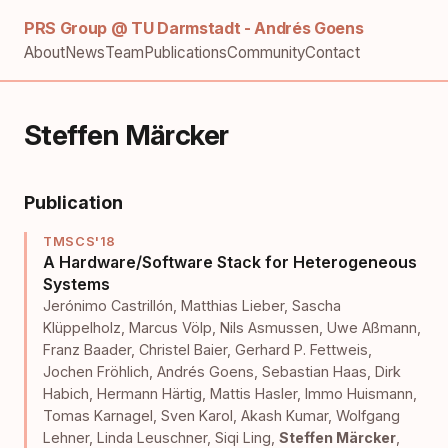
PRS Group @ TU Darmstadt - Andrés Goens
About
News
Team
Publications
Community
Contact
Steffen Märcker
Publication
TMSCS'18
A Hardware/Software Stack for Heterogeneous
Systems
Jerónimo Castrillón
,
Matthias Lieber
,
Sascha
Klüppelholz
,
Marcus Völp
,
Nils Asmussen
,
Uwe Aßmann
,
Franz Baader
,
Christel Baier
,
Gerhard P. Fettweis
,
Jochen Fröhlich
,
Andrés Goens
,
Sebastian Haas
,
Dirk
Habich
,
Hermann Härtig
,
Mattis Hasler
,
Immo Huismann
,
Tomas Karnagel
,
Sven Karol
,
Akash Kumar
,
Wolfgang
Lehner
,
Linda Leuschner
,
Siqi Ling
,
Steffen Märcker
,