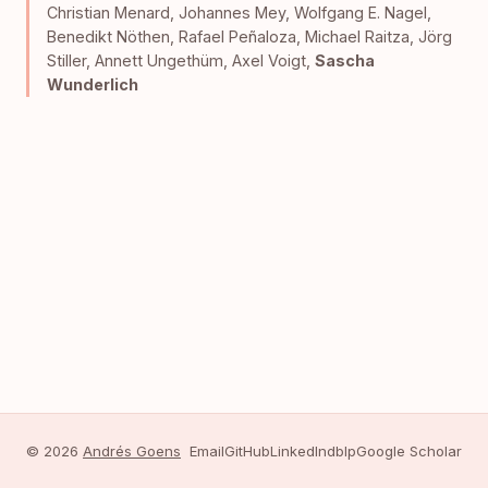
Christian Menard
,
Johannes Mey
,
Wolfgang E. Nagel
,
Benedikt Nöthen
,
Rafael Peñaloza
,
Michael Raitza
,
Jörg
Stiller
,
Annett Ungethüm
,
Axel Voigt
,
Sascha
Wunderlich
© 2026
Andrés Goens
Email
GitHub
LinkedIn
dblp
Google Scholar