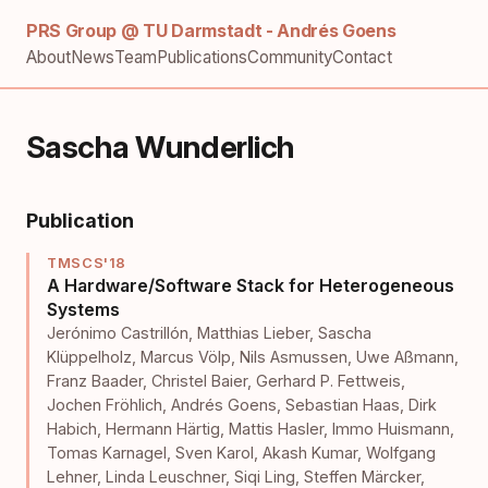
PRS Group @ TU Darmstadt - Andrés Goens
About
News
Team
Publications
Community
Contact
Sascha Wunderlich
Publication
TMSCS'18
A Hardware/Software Stack for Heterogeneous
Systems
Jerónimo Castrillón
,
Matthias Lieber
,
Sascha
Klüppelholz
,
Marcus Völp
,
Nils Asmussen
,
Uwe Aßmann
,
Franz Baader
,
Christel Baier
,
Gerhard P. Fettweis
,
Jochen Fröhlich
,
Andrés Goens
,
Sebastian Haas
,
Dirk
Habich
,
Hermann Härtig
,
Mattis Hasler
,
Immo Huismann
,
Tomas Karnagel
,
Sven Karol
,
Akash Kumar
,
Wolfgang
Lehner
,
Linda Leuschner
,
Siqi Ling
,
Steffen Märcker
,