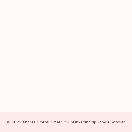
© 2026
Andrés Goens
Email
GitHub
LinkedIn
dblp
Google Scholar