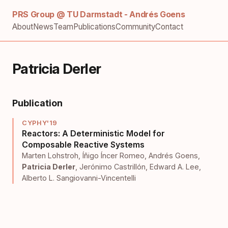
PRS Group @ TU Darmstadt - Andrés Goens
About
News
Team
Publications
Community
Contact
Patricia Derler
Publication
CYPHY'19
Reactors: A Deterministic Model for
Composable Reactive Systems
Marten Lohstroh
,
Íñigo Íncer Romeo
,
Andrés Goens
,
Patricia Derler
,
Jerónimo Castrillón
,
Edward A. Lee
,
Alberto L. Sangiovanni-Vincentelli