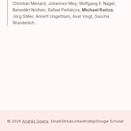
Christian Menard
,
Johannes Mey
,
Wolfgang E. Nagel
,
Benedikt Nöthen
,
Rafael Peñaloza
,
Michael Raitza
,
Jörg Stiller
,
Annett Ungethüm
,
Axel Voigt
,
Sascha
Wunderlich
© 2026
Andrés Goens
Email
GitHub
LinkedIn
dblp
Google Scholar