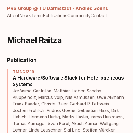
PRS Group @ TU Darmstadt - Andrés Goens
About
News
Team
Publications
Community
Contact
Michael Raitza
Publication
TMSCS'18
A Hardware/Software Stack for Heterogeneous
Systems
Jerónimo Castrillón
,
Matthias Lieber
,
Sascha
Klüppelholz
,
Marcus Völp
,
Nils Asmussen
,
Uwe Aßmann
,
Franz Baader
,
Christel Baier
,
Gerhard P. Fettweis
,
Jochen Fröhlich
,
Andrés Goens
,
Sebastian Haas
,
Dirk
Habich
,
Hermann Härtig
,
Mattis Hasler
,
Immo Huismann
,
Tomas Karnagel
,
Sven Karol
,
Akash Kumar
,
Wolfgang
Lehner
,
Linda Leuschner
,
Siqi Ling
,
Steffen Märcker
,