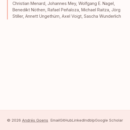
Christian Menard
,
Johannes Mey
,
Wolfgang E. Nagel
,
Benedikt Nöthen
,
Rafael Peñaloza
,
Michael Raitza
,
Jörg
Stiller
,
Annett Ungethüm
,
Axel Voigt
,
Sascha Wunderlich
© 2026
Andrés Goens
Email
GitHub
LinkedIn
dblp
Google Scholar