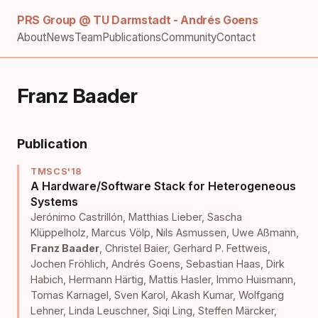
PRS Group @ TU Darmstadt - Andrés Goens
About
News
Team
Publications
Community
Contact
Franz Baader
Publication
TMSCS'18
A Hardware/Software Stack for Heterogeneous
Systems
Jerónimo Castrillón
,
Matthias Lieber
,
Sascha
Klüppelholz
,
Marcus Völp
,
Nils Asmussen
,
Uwe Aßmann
,
Franz Baader
,
Christel Baier
,
Gerhard P. Fettweis
,
Jochen Fröhlich
,
Andrés Goens
,
Sebastian Haas
,
Dirk
Habich
,
Hermann Härtig
,
Mattis Hasler
,
Immo Huismann
,
Tomas Karnagel
,
Sven Karol
,
Akash Kumar
,
Wolfgang
Lehner
,
Linda Leuschner
,
Siqi Ling
,
Steffen Märcker
,