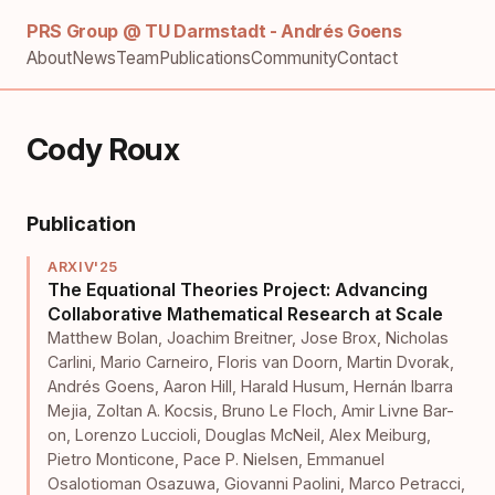
PRS Group @ TU Darmstadt - Andrés Goens
About
News
Team
Publications
Community
Contact
Cody Roux
Publication
ARXIV'25
The Equational Theories Project: Advancing
Collaborative Mathematical Research at Scale
Matthew Bolan
,
Joachim Breitner
,
Jose Brox
,
Nicholas
Carlini
,
Mario Carneiro
,
Floris van Doorn
,
Martin Dvorak
,
Andrés Goens
,
Aaron Hill
,
Harald Husum
,
Hernán Ibarra
Mejia
,
Zoltan A. Kocsis
,
Bruno Le Floch
,
Amir Livne Bar-
on
,
Lorenzo Luccioli
,
Douglas McNeil
,
Alex Meiburg
,
Pietro Monticone
,
Pace P. Nielsen
,
Emmanuel
Osalotioman Osazuwa
,
Giovanni Paolini
,
Marco Petracci
,