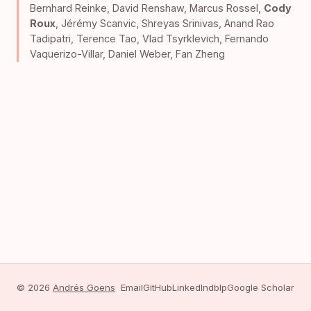
Bernhard Reinke
,
David Renshaw
,
Marcus Rossel
,
Cody
Roux
,
Jérémy Scanvic
,
Shreyas Srinivas
,
Anand Rao
Tadipatri
,
Terence Tao
,
Vlad Tsyrklevich
,
Fernando
Vaquerizo-Villar
,
Daniel Weber
,
Fan Zheng
© 2026
Andrés Goens
Email
GitHub
LinkedIn
dblp
Google Scholar