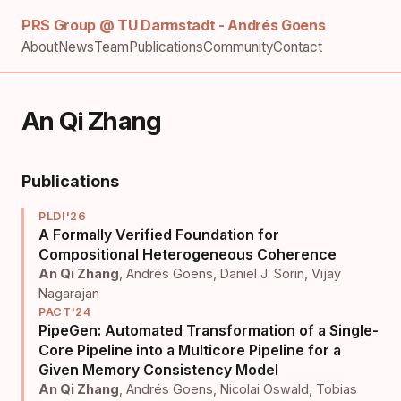
PRS Group @ TU Darmstadt - Andrés Goens
About
News
Team
Publications
Community
Contact
An Qi Zhang
Publications
PLDI'26
A Formally Verified Foundation for
Compositional Heterogeneous Coherence
An Qi Zhang
,
Andrés Goens
,
Daniel J. Sorin
,
Vijay
Nagarajan
PACT'24
PipeGen: Automated Transformation of a Single-
Core Pipeline into a Multicore Pipeline for a
Given Memory Consistency Model
An Qi Zhang
,
Andrés Goens
,
Nicolai Oswald
,
Tobias