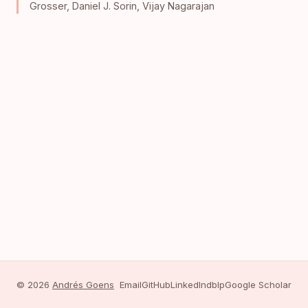
Grosser
,
Daniel J. Sorin
,
Vijay Nagarajan
© 2026
Andrés Goens
Email
GitHub
LinkedIn
dblp
Google Scholar