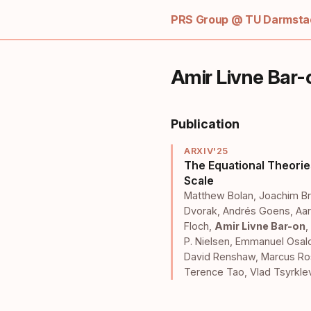
PRS Group @ TU Darmstad
Amir Livne Bar-
Publication
ARXIV'25
The Equational Theorie
Scale
Matthew Bolan
,
Joachim Br
Dvorak
,
Andrés Goens
,
Aar
Floch
,
Amir Livne Bar-on
,
P. Nielsen
,
Emmanuel Osal
David Renshaw
,
Marcus Ro
Terence Tao
,
Vlad Tsyrkle