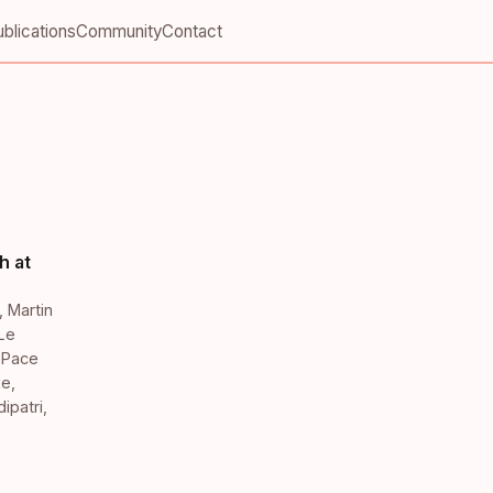
blications
Community
Contact
h at
,
Martin
Le
,
Pace
ke
,
ipatri
,