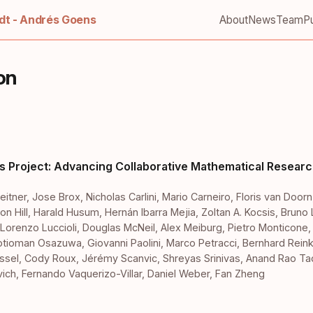
t - Andrés Goens
About
News
Team
Pu
on
s Project: Advancing Collaborative Mathematical Researc
eitner
,
Jose Brox
,
Nicholas Carlini
,
Mario Carneiro
,
Floris van Doorn
on Hill
,
Harald Husum
,
Hernán Ibarra Mejia
,
Zoltan A. Kocsis
,
Bruno 
Lorenzo Luccioli
,
Douglas McNeil
,
Alex Meiburg
,
Pietro Monticone
otioman Osazuwa
,
Giovanni Paolini
,
Marco Petracci
,
Bernhard Rein
ssel
,
Cody Roux
,
Jérémy Scanvic
,
Shreyas Srinivas
,
Anand Rao Tad
vich
,
Fernando Vaquerizo-Villar
,
Daniel Weber
,
Fan Zheng