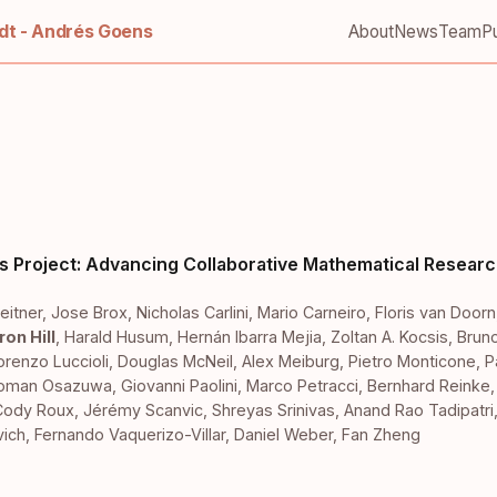
t - Andrés Goens
About
News
Team
Pu
s Project: Advancing Collaborative Mathematical Researc
eitner
,
Jose Brox
,
Nicholas Carlini
,
Mario Carneiro
,
Floris van Doorn
on Hill
,
Harald Husum
,
Hernán Ibarra Mejia
,
Zoltan A. Kocsis
,
Brun
orenzo Luccioli
,
Douglas McNeil
,
Alex Meiburg
,
Pietro Monticone
,
P
ioman Osazuwa
,
Giovanni Paolini
,
Marco Petracci
,
Bernhard Reinke
Cody Roux
,
Jérémy Scanvic
,
Shreyas Srinivas
,
Anand Rao Tadipatri
vich
,
Fernando Vaquerizo-Villar
,
Daniel Weber
,
Fan Zheng