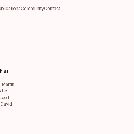
blications
Community
Contact
h at
,
Martin
o Le
ace P.
,
David
,