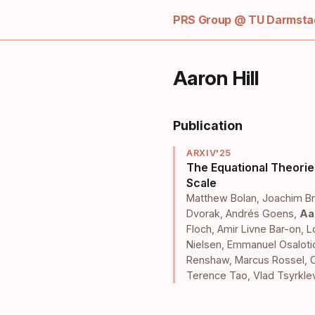
PRS Group @ TU Darmstad
Aaron Hill
Publication
ARXIV'25
The Equational Theorie
Scale
Matthew Bolan
,
Joachim Br
Dvorak
,
Andrés Goens
,
Aar
Floch
,
Amir Livne Bar-on
,
L
Nielsen
,
Emmanuel Osalot
Renshaw
,
Marcus Rossel
,
Terence Tao
,
Vlad Tsyrkle