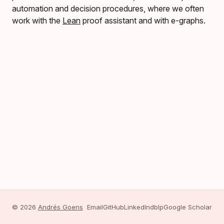
automation and decision procedures, where we often
work with the
Lean
proof assistant and with e-graphs.
© 2026
Andrés Goens
Email
GitHub
LinkedIn
dblp
Google Scholar