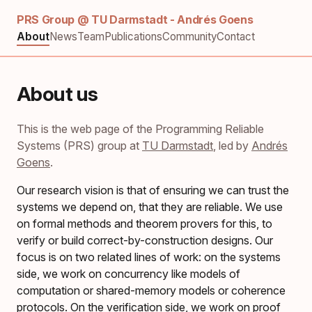
PRS Group @ TU Darmstadt - Andrés Goens
About
News
Team
Publications
Community
Contact
About us
This is the web page of the Programming Reliable
Systems (PRS) group at
TU Darmstadt
, led by
Andrés
Goens
.
Our research vision is that of ensuring we can trust the
systems we depend on, that they are reliable. We use
on formal methods and theorem provers for this, to
verify or build correct-by-construction designs. Our
focus is on two related lines of work: on the systems
side, we work on concurrency like models of
computation or shared-memory models or coherence
protocols. On the verification side, we work on proof